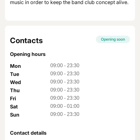
music in order to keep the band club concept alive.
Contacts
Opening soon
Opening hours
Mon
09:00
-
23:30
Tue
09:00
-
23:30
Wed
09:00
-
23:30
Thu
09:00
-
23:30
Fri
09:00
-
23:30
Sat
09:00
-
01:00
Sun
09:00
-
23:30
Contact details