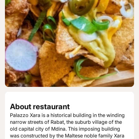
About restaurant
Palazzo Xara is a historical building in the winding
narrow streets of Rabat, the suburb village of the
old capital city of Mdina. This imposing building
was constructed by the Maltese noble family Xara