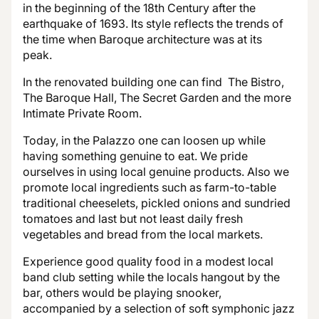
in the beginning of the 18th Century after the
earthquake of 1693. Its style reflects the trends of
the time when Baroque architecture was at its
peak.
In the renovated building one can find The Bistro,
The Baroque Hall, The Secret Garden and the more
Intimate Private Room.
Today, in the Palazzo one can loosen up while
having something genuine to eat. We pride
ourselves in using local genuine products. Also we
promote local ingredients such as farm-to-table
traditional cheeselets, pickled onions and sundried
tomatoes and last but not least daily fresh
vegetables and bread from the local markets.
Experience good quality food in a modest local
band club setting while the locals hangout by the
bar, others would be playing snooker,
accompanied by a selection of soft symphonic jazz