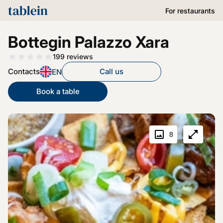
For restaurants
Bottegin Palazzo Xara
199
reviews
Contacts
Call us
EN
Book a table
8