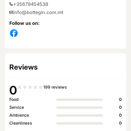
+35679454538
info@bottegin.com.mt
Follow us on
:
Reviews
0
199
reviews
Food
0
Service
0
Ambience
0
Cleanliness
0